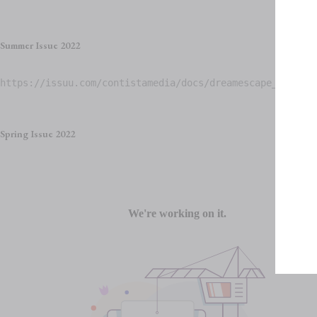
Summer Issue 2022
https://issuu.com/contistamedia/docs/dreamescape_summer2
Spring Issue 2022