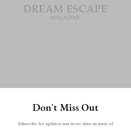
Don't Miss Out
022?fr=sNzk5YTU1NDU0NjE

Subscribe for updates and never miss an issue of