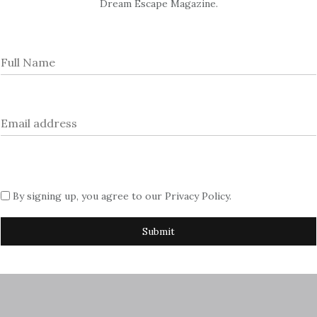
Dream Escape Magazine.
022?fr=sNTc0ZTQ2NzEzOTA
By signing up, you agree to our
Privacy Policy
.