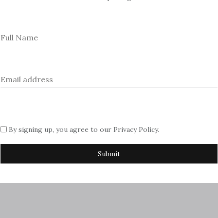
rtising with us, please contact Sue
azine.com
By signing up, you agree to our
Privacy Policy
.