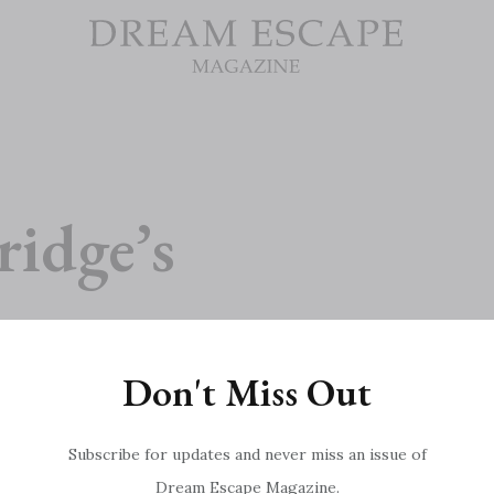
ridge’s
Don't Miss Out
Subscribe for updates and never miss an issue of
Dream Escape Magazine.