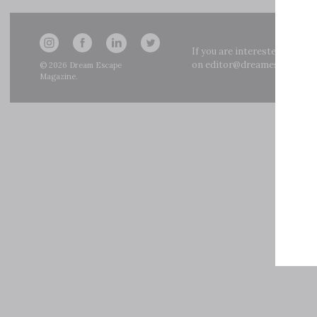
If you are interested in adve
on
editor@dreamescapemag
© 2026
Dream Escape
Magazine
.