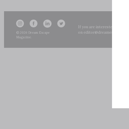
If you are interested in adve
on
editor@dreamescapemag
© 2026
Dream Escape
Magazine
.