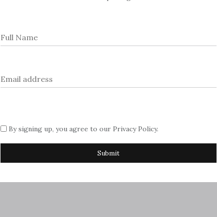
rtising with us, please contact Sue
azine.com
By signing up, you agree to our
Privacy Policy
.