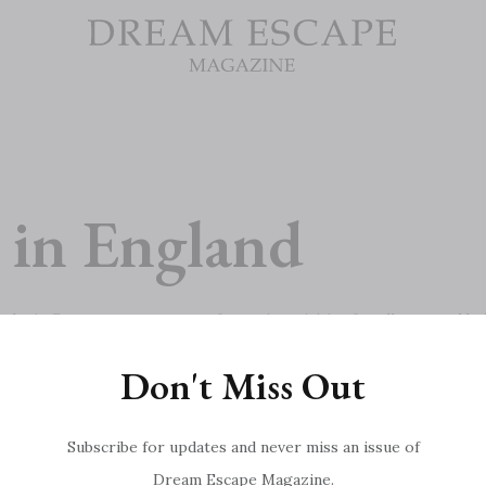
 in England
n’s Centre court, uncover fantastic activities for all ages and bri
Don't Miss Out
Subscribe for updates and never miss an issue of
Dream Escape Magazine.