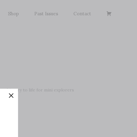
Basket
Shop
Past Issues
Contact
ng history to life for mini explorers