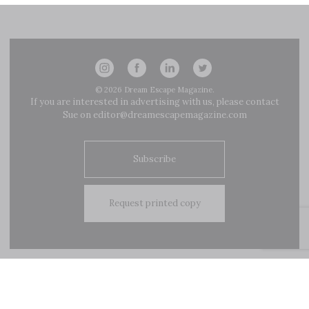
navigation
© 2026
Dream Escape Magazine
.
If you are interested in advertising with us, please contact
Sue on
editor@dreamescapemagazine.com
Subscribe
Request printed copy