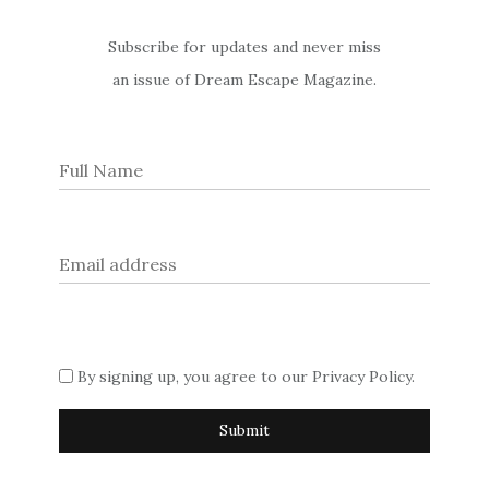
Former Director
Subscribe for updates and never miss
an issue of Dream Escape Magazine.
General of MI5
Ever wondered who the inspiration was for Judi Dench’s
character of ‘M’ in the James Bond films? Wonder no more,
with this exclusive interview with Dame Stella Rimington, the
(former) first female Director General of MI5 who chats
exclusively to Dream Escape about her pioneering career in
the intelligence service.
Set-Jetting in London
Post
By signing up, you agree to our
Privacy Policy
.
Set-Jetting in Scotland