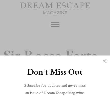
Skip
to
content
Sir Rocco Forte
Don't Miss Out
Interview
Subscribe for updates and never miss
an issue of Dream Escape Magazine.
Cairngorms National Park
Post
Undiscovered Norfolk