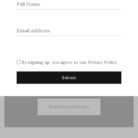
navigation
© 2026
Dream Escape Magazine
.
If you are interested in advertising with us, please contact
By signing up, you agree to our
Privacy Policy
.
Sue on
editor@dreamescapemagazine.com
Subscribe
Request printed copy