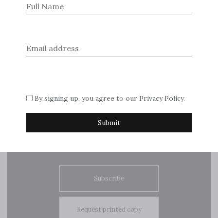
The Royal Gardener. Interview with Graham Dillamore
Post
Interview with Jamie Dornan. Northern Star
navigation
By signing up, you agree to our
Privacy Policy
.
© 2026
Dream Escape Magazine
.
If you are interested in advertising with us, please contact
Sue on
editor@dreamescapemagazine.com
Subscribe
Request printed copy