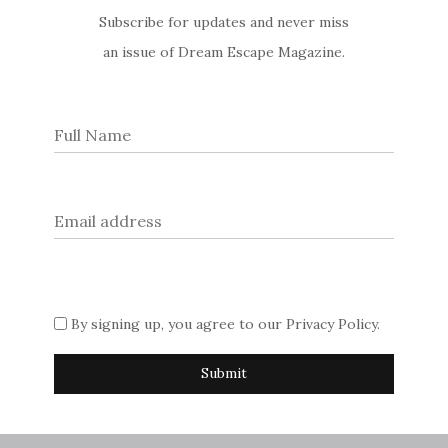
Enchanting
Subscribe for updates and never miss
an issue of Dream Escape Magazine.
Galway
Renowned for its wild beauty, Connemara has a special place in
our hearts, and we take you to this wonderfully windswept
part of Ireland’s County Galway for charming castles, classic
pubs and gastronomic wonder
Experience: Art in London
Post
Set-Jetting in England
By signing up, you agree to our
Privacy Policy
.
navigation