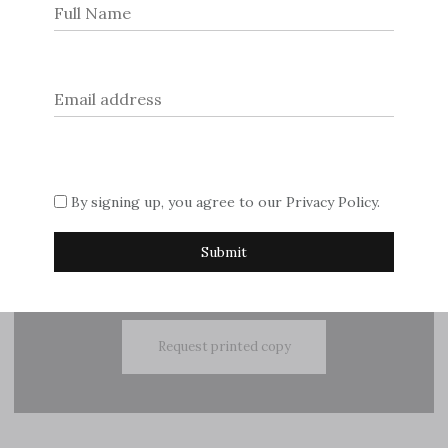
navigation
© 2026
Dream Escape Magazine
.
If you are interested in advertising with us, please contact
By signing up, you agree to our
Privacy Policy
.
Sue on
editor@dreamescapemagazine.com
Subscribe
Request printed copy