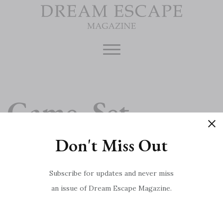
Skip
to
content
Game, Set,
Don't Miss Out
Match
Subscribe for updates and never miss
an issue of Dream Escape Magazine.
Ten of the Best Summer Festivals
Post
Meet the Chef: Marcus Wareing