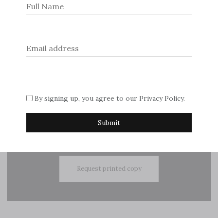
navigation
© 2026
Dream Escape Magazine
.
If you are interested in advertising with us, please contact
By signing up, you agree to our
Privacy Policy
.
Sue on
editor@dreamescapemagazine.com
Subscribe
Request printed copy