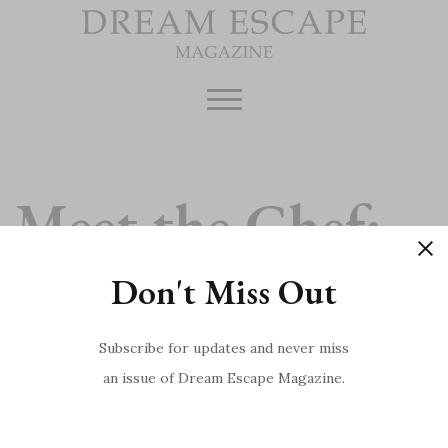
Skip
to
content
Meet the Chef:
Don't Miss Out
Marcus Wareing
Subscribe for updates and never miss
an issue of Dream Escape Magazine.
Game, Set, Match
Post
Royal Deeside