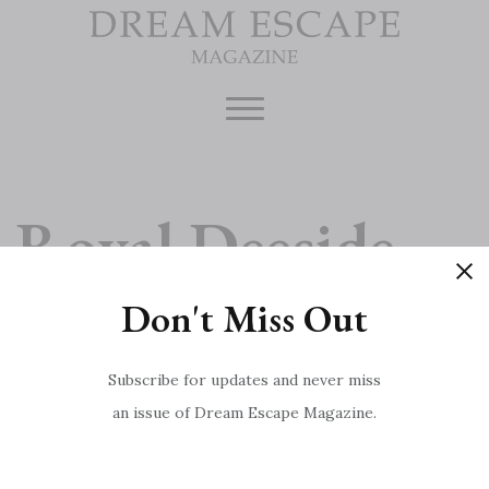
Skip
to
content
Royal Deeside
Don't Miss Out
Meet the Chef: Marcus Wareing
Post
Interview with Red Carnation: Crimson Triumph
Subscribe for updates and never miss
an issue of Dream Escape Magazine.
navigation