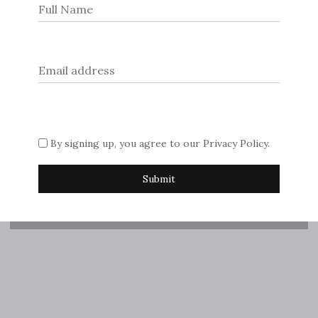
© 2026
Dream Escape Magazine
.
If you are interested in advertising with us, please contact
Sue on
editor@dreamescapemagazine.com
Subscribe
By signing up, you agree to our
Privacy Policy
.
Request printed copy